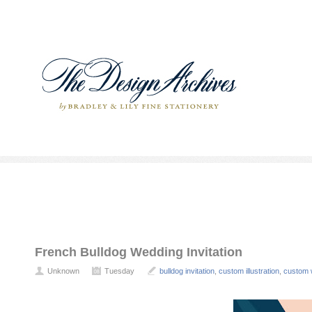
French Bulldog Wedding Invitation
Unknown
Tuesday
bulldog invitation
,
custom illustration
,
custom 