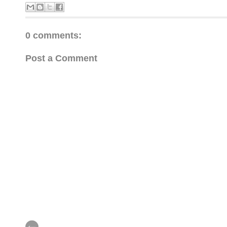
0 comments:
Post a Comment