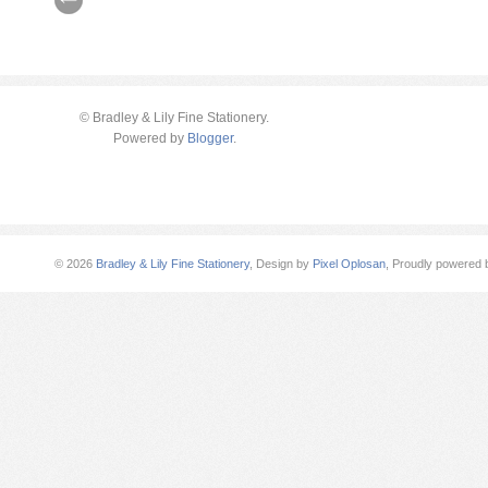
© Bradley & Lily Fine Stationery.
Powered by
Blogger
.
©
2026
Bradley & Lily Fine Stationery
, Design by
Pixel Oplosan
, Proudly powered