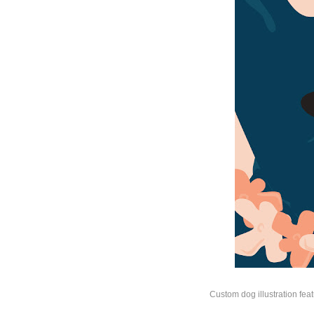
Custom dog illustration feat